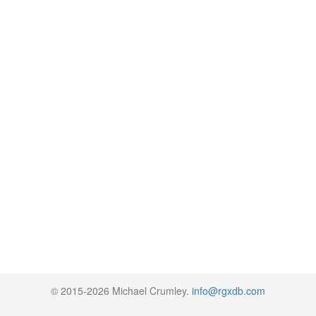
© 2015-2026 Michael Crumley.
info@rgxdb.com