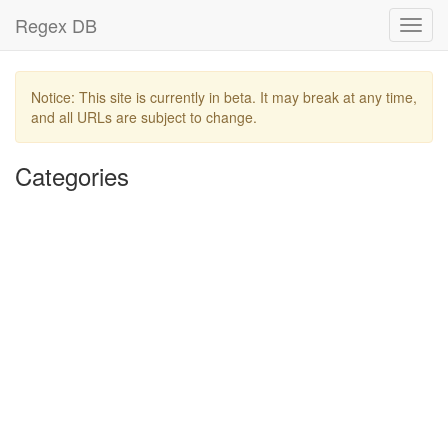
Regex DB
Toggl
navig
Notice: This site is currently in beta. It may break at any time,
and all URLs are subject to change.
Categories