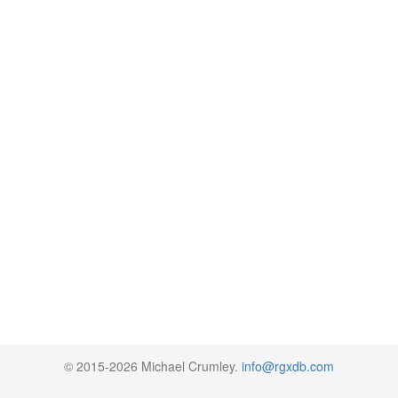
© 2015-2026 Michael Crumley.
info@rgxdb.com