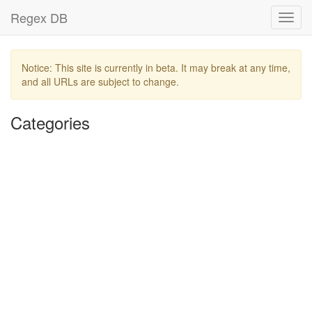
Regex DB
Toggl
navig
Notice: This site is currently in beta. It may break at any time,
and all URLs are subject to change.
Categories