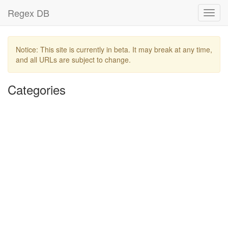
Regex DB
Toggl
navig
Notice: This site is currently in beta. It may break at any time,
and all URLs are subject to change.
Categories