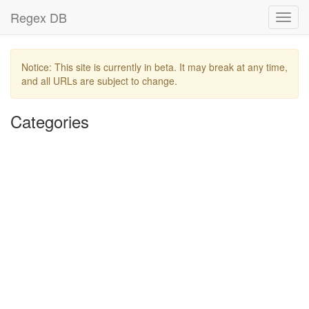
Regex DB
Toggl
navig
Notice: This site is currently in beta. It may break at any time,
and all URLs are subject to change.
Categories