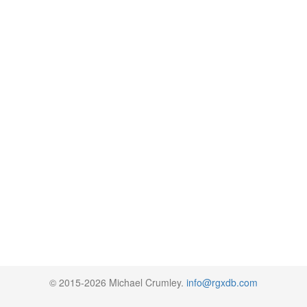
© 2015-2026 Michael Crumley.
info@rgxdb.com